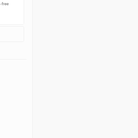
k-free