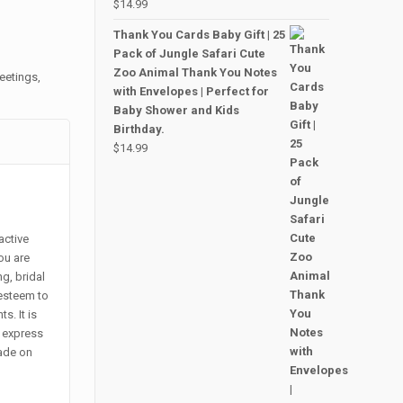
$
14.99
Thank You Cards Baby Gift | 25
Pack of Jungle Safari Cute
Zoo Animal Thank You Notes
eetings
,
with Envelopes | Perfect for
Baby Shower and Kids
Birthday.
$
14.99
active
ou are
g, bridal
esteem to
s. It is
o express
made on