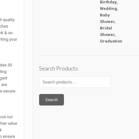
h quality
nches
nk & un-
iting your
ludes 50
Search Products
ling
gant
 are
pe secure
Search
ove our
heir value
ck
to ensure