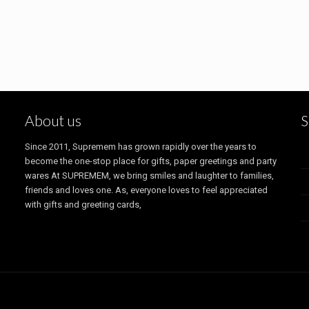
About us
S
Since 2011, Supremem has grown rapidly over the years to
become the one-stop place for gifts, paper greetings and party
wares At SUPREMEM, we bring smiles and laughter to families,
friends and loves one. As, everyone loves to feel appreciated
with gifts and greeting cards,