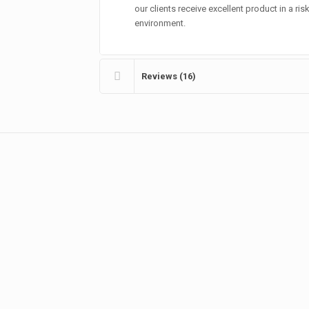
our clients receive excellent product in a ris
environment.
Reviews (16)