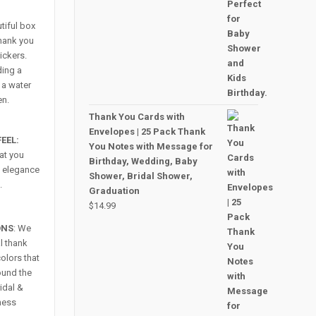
utiful box
thank you
ickers.
ding a
 a water
en.
Thank You Cards with
Envelopes | 25 Pack Thank
EEL:
You Notes with Message for
hat you
Birthday, Wedding, Baby
ra elegance
Shower, Bridal Shower,
.
Graduation
$
14.99
ONS
: We
l thank
colors that
round the
ridal &
ness