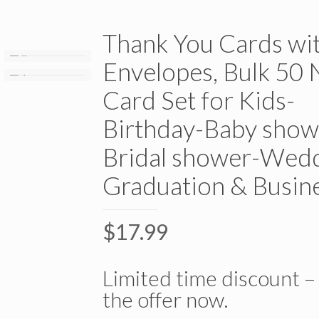
Thank You Cards wi
Envelopes, Bulk 50 
Card Set for Kids-
Birthday-Baby show
Bridal shower-Wedd
Graduation & Busin
$
17.99
Limited time discount –
the offer now.