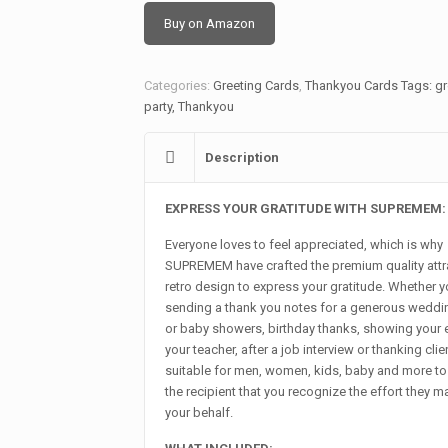
Buy on Amazon
Categories:
Greeting Cards
,
Thankyou Cards
Tags:
gr
party
,
Thankyou
Description
EXPRESS YOUR GRATITUDE WITH SUPREMEM:
Everyone loves to feel appreciated, which is why
SUPREMEM have crafted the premium quality attr
retro design to express your gratitude. Whether y
sending a thank you notes for a generous weddin
or baby showers, birthday thanks, showing your 
your teacher, after a job interview or thanking client
suitable for men, women, kids, baby and more t
the recipient that you recognize the effort they 
your behalf.