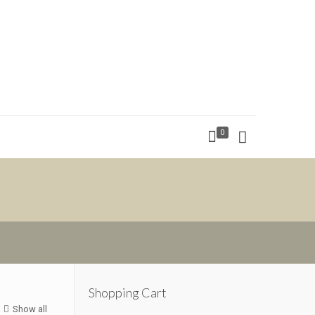
0
Shopping Cart
Show all