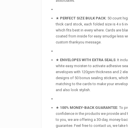
associates.
★
PERFECT SIZE BULK PACK:
50 count hig
thick card stock, each folded size is 4 x 6 i
which fits best in every where. Cards are bla
coated from inside for easy smudge less wr
custom thankyou message.
★
ENVELOPES WITH EXTRA SEALS
: It inc
white easy moisten to activate adhesive sea
envelopes with 120gsm thickness and 2 ele
designs of 50 bonus sealing stickers, which
matching to the cards to make your envelo
and also look stylish.
★
100% MONEY-BACK GUARANTEE:
To pr
confidence in the products we provide and t
to you, we are offering a 30-day, money-ba
guarantee. Feel free to contact us, we take 