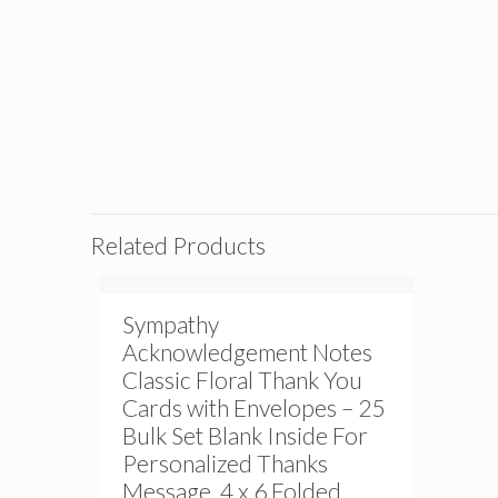
Related Products
Sympathy
Acknowledgement Notes
Classic Floral Thank You
Cards with Envelopes – 25
Bulk Set Blank Inside For
Personalized Thanks
Message, 4 x 6 Folded