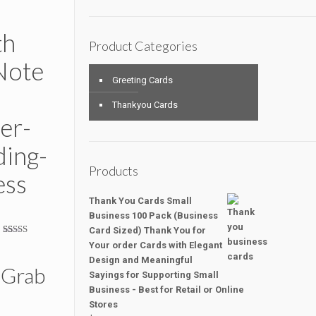
th
Product Categories
Note
Greeting Cards
Thankyou Cards
er-
ing-
Products
ess
Thank You Cards Small
Business 100 Pack (Business
Card Sized) Thank You for
Rated
16
5.00
Your order Cards with Elegant
out of 5
Design and Meaningful
based on
 Grab
customer
Sayings for Supporting Small
ratings
Business - Best for Retail or Online
Stores