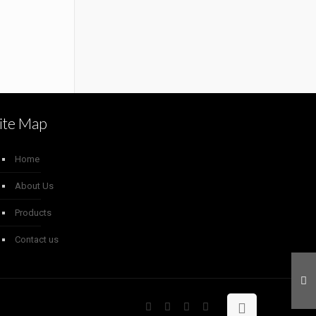
ite Map
Home
About Us
Products
Contact us