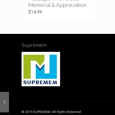
Memorial & Appreciation
$
14.99
Supremem
© 2019 SUPREMEM. All Rights Reserved