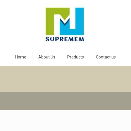
Home
About Us
Products
Contact us