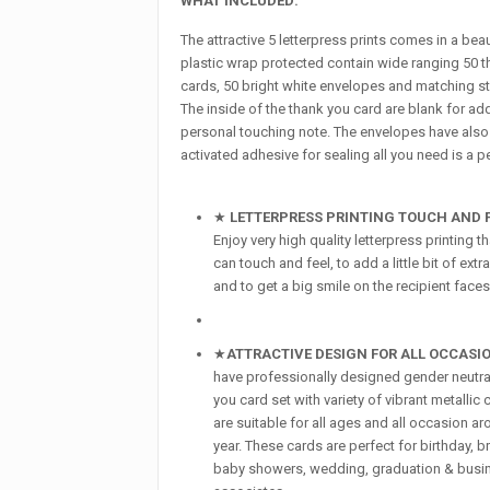
WHAT INCLUDED:
The attractive 5 letterpress prints comes in a bea
plastic wrap protected contain wide ranging 50 
cards, 50 bright white envelopes and matching st
The inside of the thank you card are blank for ad
personal touching note. The envelopes have also
activated adhesive for sealing all you need is a p
★
LETTERPRESS PRINTING TOUCH AND F
Enjoy very high quality letterpress printing t
can touch and feel, to add a little bit of ext
and to get a big smile on the recipient faces
★
ATTRACTIVE DESIGN FOR ALL
OCCASI
have professionally designed gender neutra
you card set with variety of vibrant metallic 
are suitable for all ages and all occasion a
year. These cards are perfect for birthday, b
baby showers, wedding, graduation & busi