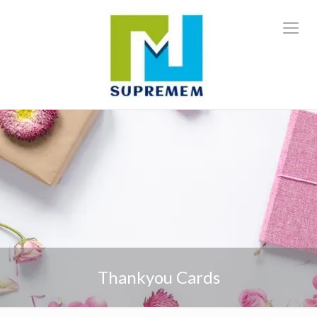
Thankyou Cards