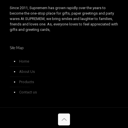
Since 2011, Supremem has grown rapidly over the years to
become the one-stop place for gifts, paper greetings and party
wares At SUPREMEM, we bring smiles and laughter to families,
friends and loves one. As, everyone loves to feel appreciated with
gifts and greeting cards,
Site Map
Home
About Us
Products
Contact us