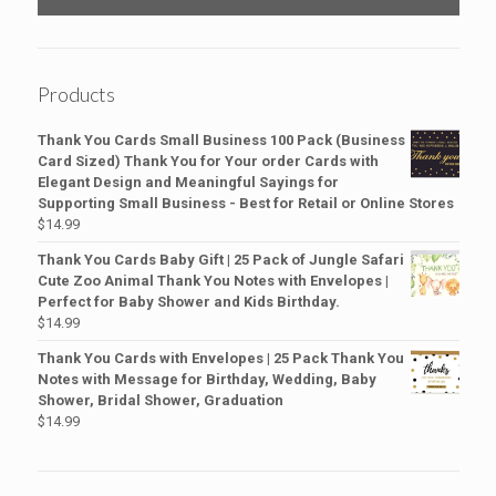
Products
Thank You Cards Small Business 100 Pack (Business
Card Sized) Thank You for Your order Cards with
Elegant Design and Meaningful Sayings for
Supporting Small Business - Best for Retail or Online Stores
$
14.99
Thank You Cards Baby Gift | 25 Pack of Jungle Safari
Cute Zoo Animal Thank You Notes with Envelopes |
Perfect for Baby Shower and Kids Birthday.
$
14.99
Thank You Cards with Envelopes | 25 Pack Thank You
Notes with Message for Birthday, Wedding, Baby
Shower, Bridal Shower, Graduation
$
14.99