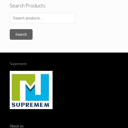
Search Products
Search
Supremem
About us