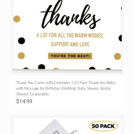
Thank You Cards with Envelopes | 25 Pack Thank You Notes
with Message for Birthday, Wedding, Baby Shower, Bridal
Shower, Graduation
$
14.99