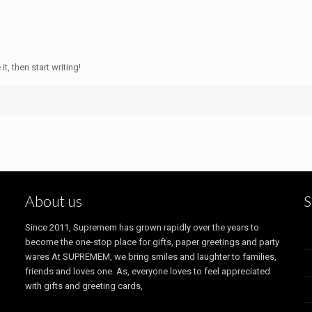
t, then start writing!
About us
S
Since 2011, Supremem has grown rapidly over the years to
become the one-stop place for gifts, paper greetings and party
wares At SUPREMEM, we bring smiles and laughter to families,
friends and loves one. As, everyone loves to feel appreciated
with gifts and greeting cards,