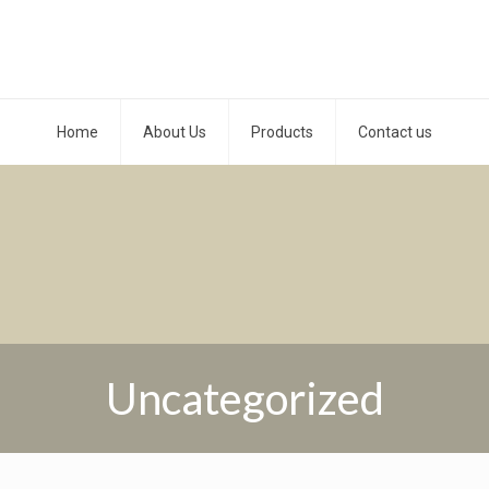
Home
About Us
Products
Contact us
Uncategorized