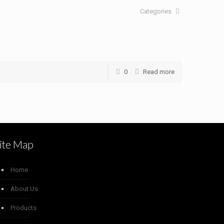
Categories
0
Read more
ite Map
Home
About Us
Products