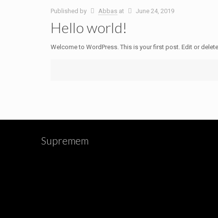
Published by
Abbas
at
June 24, 2019
Hello world!
Welcome to WordPress. This is your first post. Edit or delete i
Supremem