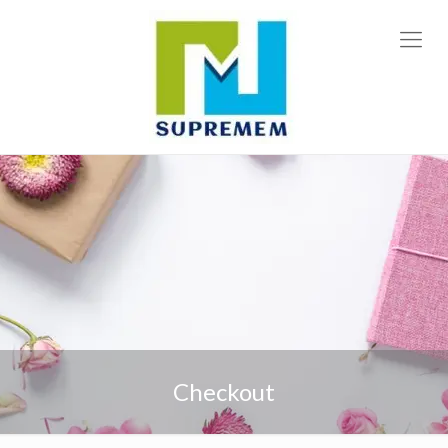
Checkout