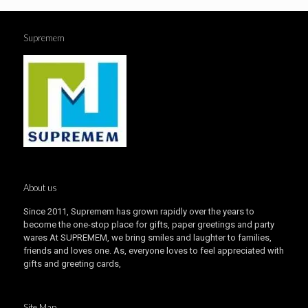
Supremem
About us
Since 2011, Supremem has grown rapidly over the years to
become the one-stop place for gifts, paper greetings and party
wares At SUPREMEM, we bring smiles and laughter to families,
friends and loves one. As, everyone loves to feel appreciated with
gifts and greeting cards,
Site Map